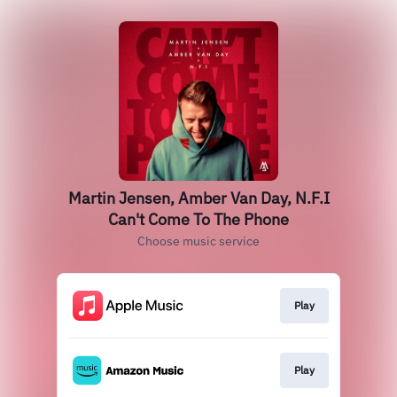
Martin Jensen, Amber Van Day, N.F.I
Can't Come To The Phone
Choose music service
Play
Play