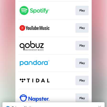
Play
Play
Play
Play
Play
Play