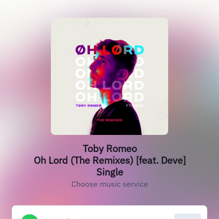
Toby Romeo
Oh Lord (The Remixes) [feat. Deve]
Single
Choose music service