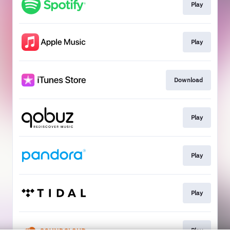
Play
Play
Download
Play
Play
Play