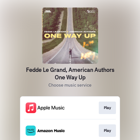
Fedde Le Grand, American Authors
One Way Up
Choose music service
Play
Play