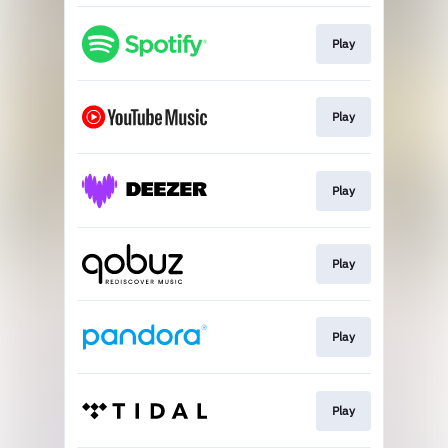
Play
Play
Play
Play
Play
Play