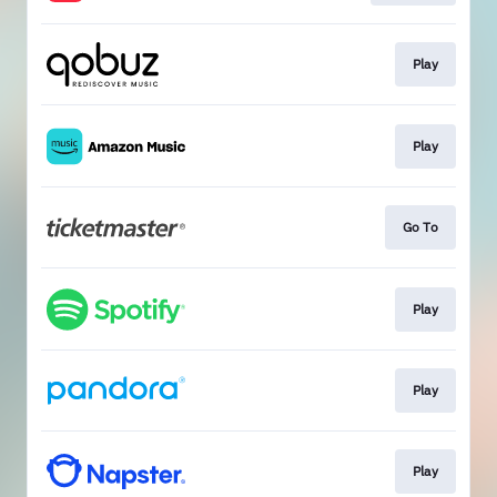
Play
Play
Go To
Play
Play
Play