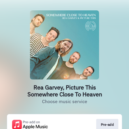
Rea Garvey, Picture This
Somewhere Close To Heaven
Choose music service
Pre-add